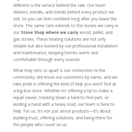
different is the service behind the sale. Our team
delivers, installs, and stands behind every product we
sell, so you can feel confident long after you leave the
store. The same care extends to the stoves we carry in
our
Stove Shop where we carry
wood, pellet, and
gas stoves. These heating solutions are not only
reliable but also backed by our professional installation
and maintenance, keeping homes warm and
comfortable through every season.
What truly sets us apart is our connection to the
community. We know our customers by name, and we
take pride in offering the kind of help you won’t find at
a big-box store. Whether it’s offering a tip to make a
repair easier, tracking down a hard-to-find part, or
lending a hand with a heavy load, our team is here to
help. For us, it’s not just about products—it’s about
building trust, offering solutions, and being there for
the people who count on us.