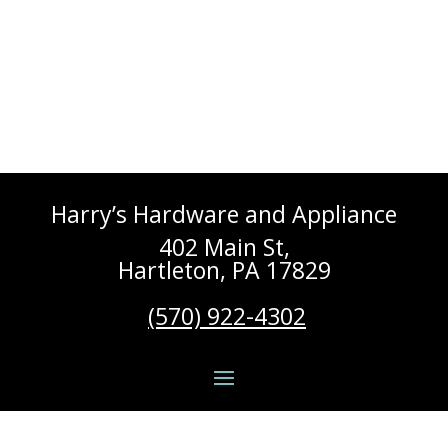
Harry’s Hardware and Appliance
402 Main St,
Hartleton, PA 17829
(570) 922-4302