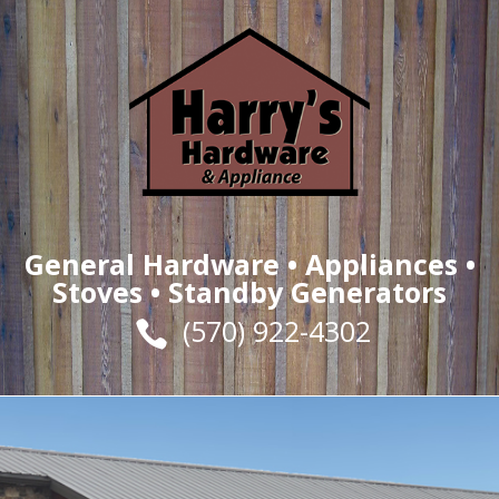
General Hardware •
Appliances
•
Stoves
• Standby Generators
(570) 922-4302
