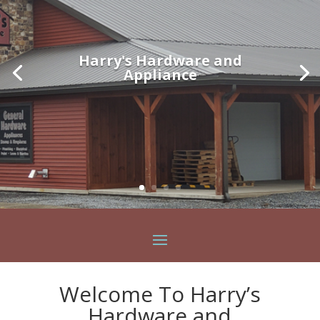
Harry's Hardware and
Appliance
Welcome To Harry’s
Hardware and