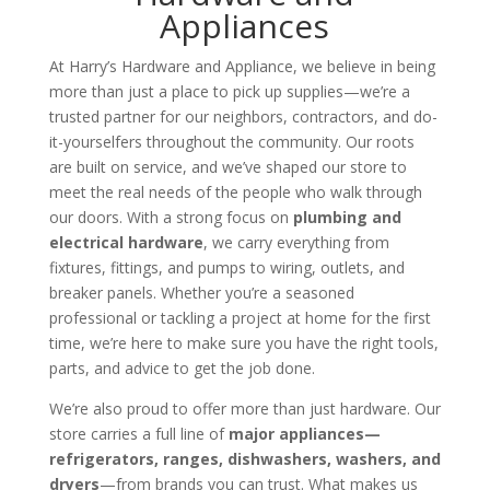
Appliances
At Harry’s Hardware and Appliance, we believe in being
more than just a place to pick up supplies—we’re a
trusted partner for our neighbors, contractors, and do-
it-yourselfers throughout the community. Our roots
are built on service, and we’ve shaped our store to
meet the real needs of the people who walk through
our doors. With a strong focus on
plumbing
and
electrical hardware
, we carry everything from
fixtures, fittings, and pumps to wiring, outlets, and
breaker panels. Whether you’re a seasoned
professional or tackling a project at home for the first
time, we’re here to make sure you have the right tools,
parts, and advice to get the job done.
We’re also proud to offer more than just hardware. Our
store carries a full line of
major appliances—
refrigerators, ranges, dishwashers, washers, and
dryers
—from brands you can trust. What makes us